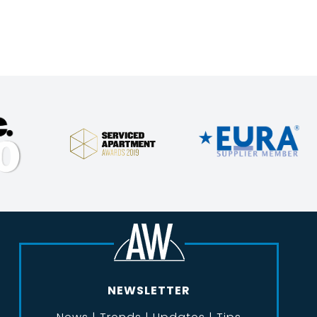
NEWSLETTER