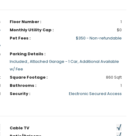
s
Floor Number :
1
p
Monthly Utility Cap :
$0
Pet Fees :
$350 - Non-refundable
y
h
Parking Details :
Included:, Attached Garage - 1 Car, Additional Available
w/ Fee
t
Square Footage :
860 Sqft
1
Bathrooms :
1
d
Security :
Electronic Secured Access
Cable TV