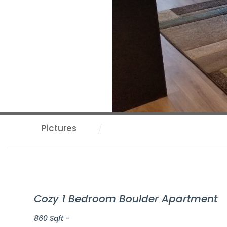
Pictures
Cozy 1 Bedroom Boulder Apartment
860 Sqft -