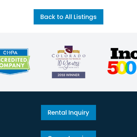
Back to All Listings
Rental Inquiry