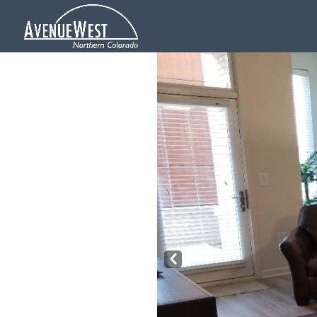
Pre
v