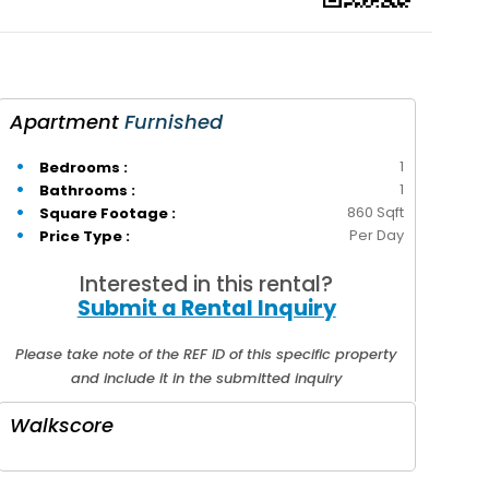
Apartment
Furnished
1
Bedrooms :
1
Bathrooms :
860 Sqft
Square Footage :
Per Day
Price Type :
Interested in this rental?
Submit a Rental Inquiry
Please take note of the REF ID of this specific property
and include it in the submitted inquiry
Walkscore