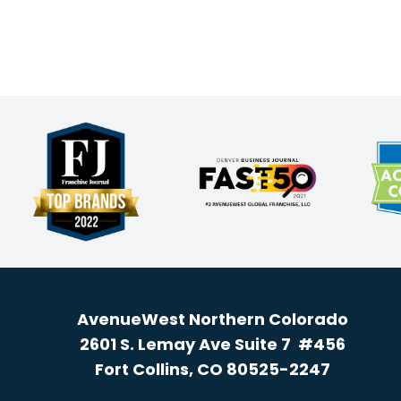
AvenueWest Northern Colorado
2601 S. Lemay Ave Suite 7 #456
Fort Collins, CO 80525-2247