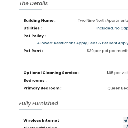
The Details
Building Name :
Two Nine North Apartment
Utilities :
Included, No Ca
Pet Policy :
Allowed: Restrictions Apply, Fees & Pet Rent Appl
Pet Rent :
$30 per pet per mont
Optional Cleaning Service :
$95 per visi
Bedrooms :
Primary Bedroom :
Queen Be
Fully Furnished
Wireless Internet