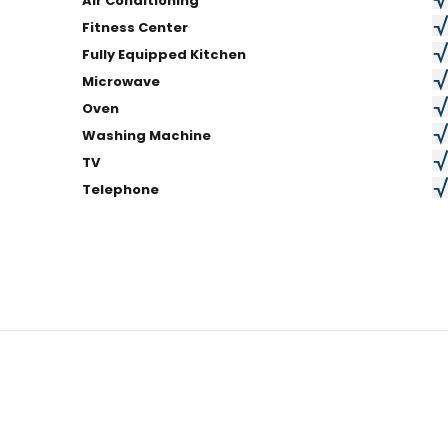
Air Conditioning
Fitness Center
Fully Equipped Kitchen
Microwave
Oven
Washing Machine
TV
Telephone