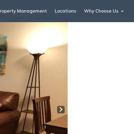
roperty Management
Locations
Why Choose Us
Nex
t