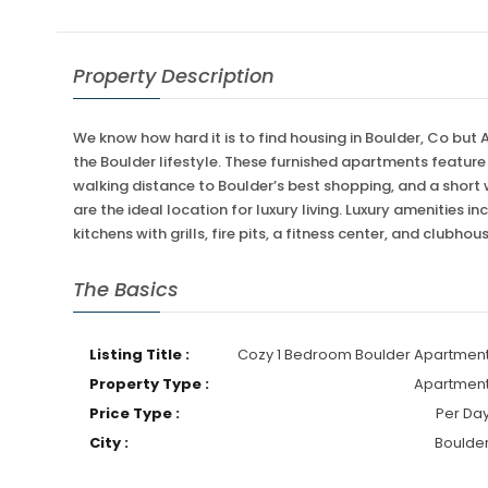
Property Description
We know how hard it is to find housing in Boulder, Co but
the Boulder lifestyle. These furnished apartments featur
walking distance to Boulder’s best shopping, and a short
are the ideal location for luxury living. Luxury amenities
kitchens with grills, fire pits, a fitness center, and clubhou
The Basics
Listing Title :
Cozy 1 Bedroom Boulder Apartmen
Property Type :
Apartmen
Price Type :
Per Da
City :
Boulde