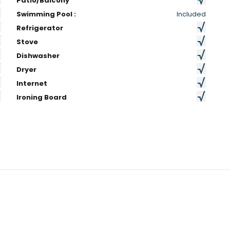
Patio/Balcony
Swimming Pool :
Included
Refrigerator
Stove
Dishwasher
Dryer
Internet
Ironing Board