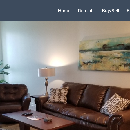
Home
Rentals
Buy/Sell
P