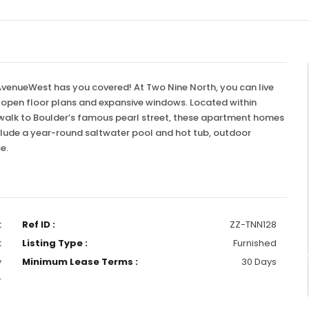
 AvenueWest has you covered! At Two Nine North, you can live
e open floor plans and expansive windows. Located within
 walk to Boulder’s famous pearl street, these apartment homes
 include a year-round saltwater pool and hot tub, outdoor
se.
t
Ref ID :
ZZ-TNN128
t
Listing Type :
Furnished
y
Minimum Lease Terms :
30 Days
r