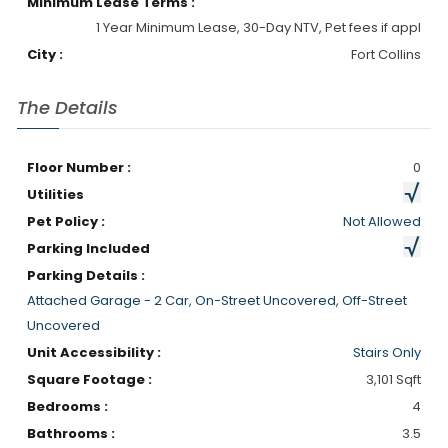
Minimum Lease Terms :
1 Year Minimum Lease, 30-Day NTV, Pet fees if appl
City :
Fort Collins
The Details
Floor Number :
0
Utilities
Pet Policy :
Not Allowed
Parking Included
Parking Details :
Attached Garage - 2 Car, On-Street Uncovered, Off-Street
Uncovered
Unit Accessibility :
Stairs Only
Square Footage :
3,101 Sqft
Bedrooms :
4
Bathrooms :
3.5