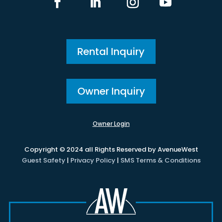
Rental Inquiry
Owner Inquiry
Owner Login
Copyright © 2024 all Rights Reserved by AvenueWest
Guest Safety
|
Privacy Policy
|
SMS Terms & Conditions