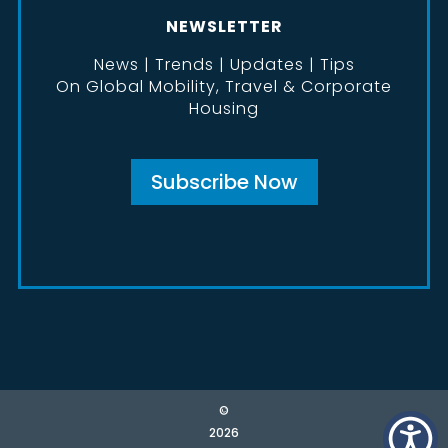
NEWSLETTER
News | Trends | Updates | Tips
On Global Mobility, Travel & Corporate
Housing
Subscribe Now
©
2026