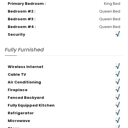
Primary Bedroom :
King Bed
Bedroom #2 :
Queen Bed
Bedroom #3 :
Queen Bed
Bedroom #4 :
Queen Bed
Security
Fully Furnished
Wireless Internet
Cable TV
Air Conditioning
Fireplace
Fenced Backyard
Fully Equipped Kitchen
Refrigerator
Microwave