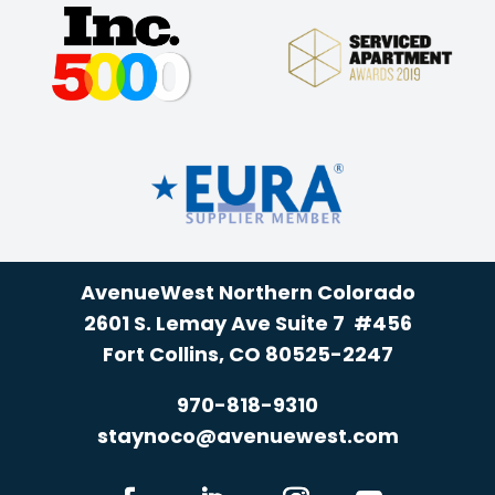
AvenueWest Northern Colorado
2601 S. Lemay Ave Suite 7 #456
Fort Collins, CO 80525-2247
970-818-9310
staynoco@avenuewest.com