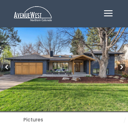
Pre
Nex
v
t
Pictures