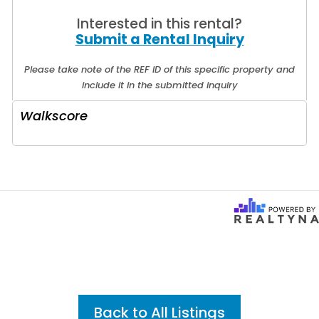
Interested in this rental?
Submit a Rental Inquiry
Please take note of the REF ID of this specific property and
include it in the submitted inquiry
Walkscore
Back to All Listings