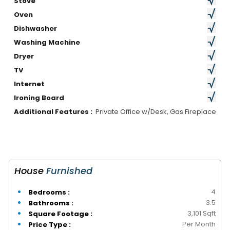
Stove
Oven
Dishwasher
Washing Machine
Dryer
TV
Internet
Ironing Board
Additional Features :
Private Office w/Desk, Gas Fireplace
House
Furnished
4
Bedrooms :
3.5
Bathrooms :
3,101 Sqft
Square Footage :
Per Month
Price Type :