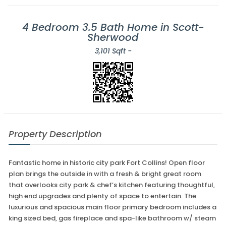
4 Bedroom 3.5 Bath Home in Scott-
Sherwood
3,101 Sqft -
Property Description
Fantastic home in historic city park Fort Collins! Open floor
plan brings the outside in with a fresh & bright great room
that overlooks city park & chef’s kitchen featuring thoughtful,
high end upgrades and plenty of space to entertain. The
luxurious and spacious main floor primary bedroom includes a
king sized bed, gas fireplace and spa-like bathroom w/ steam