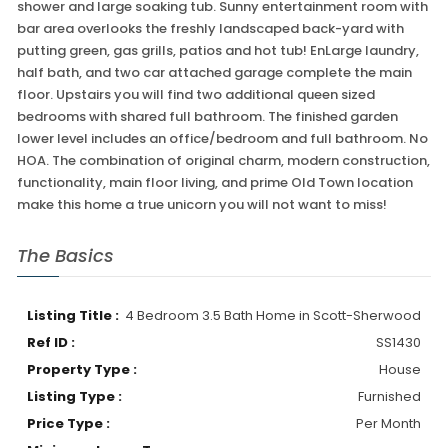
shower and large soaking tub. Sunny entertainment room with
bar area overlooks the freshly landscaped back-yard with
putting green, gas grills, patios and hot tub! EnLarge laundry,
half bath, and two car attached garage complete the main
floor. Upstairs you will find two additional queen sized
bedrooms with shared full bathroom. The finished garden
lower level includes an office/bedroom and full bathroom. No
HOA. The combination of original charm, modern construction,
functionality, main floor living, and prime Old Town location
make this home a true unicorn you will not want to miss!
The Basics
Listing Title :
4 Bedroom 3.5 Bath Home in Scott-Sherwood
Ref ID :
SS1430
Property Type :
House
Listing Type :
Furnished
Price Type :
Per Month