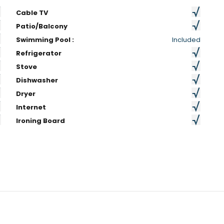
Cable TV
Patio/Balcony
Swimming Pool :
Included
Refrigerator
Stove
Dishwasher
Dryer
Internet
Ironing Board