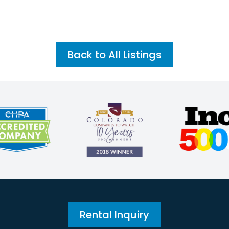
Back to All Listings
Rental Inquiry