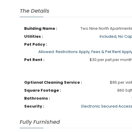
The Details
Building Name :
Two Nine North Apartment
Utilities :
Included, No Ca
Pet Policy :
Allowed: Restrictions Apply, Fees & Pet Rent Appl
Pet Rent :
$30 per pet per mont
Optional Cleaning Service :
$95 per visi
Square Footage :
860 Sqf
Bathrooms :
Security :
Electronic Secured Acces
Fully Furnished