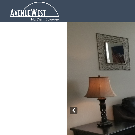
Pre
v