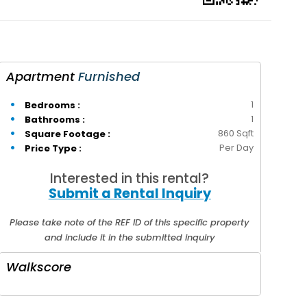
Apartment
Furnished
1
Bedrooms :
1
Bathrooms :
860 Sqft
Square Footage :
Per Day
Price Type :
Interested in this rental?
Submit a Rental Inquiry
Please take note of the REF ID of this specific property
and include it in the submitted inquiry
Walkscore