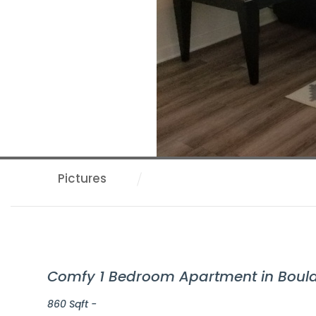
Pictures
Comfy 1 Bedroom Apartment in Bould
860 Sqft -