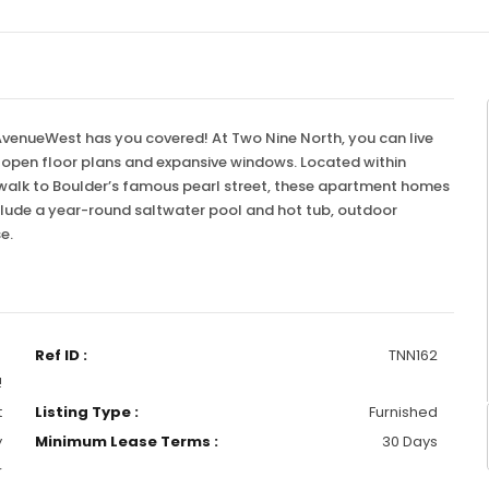
 AvenueWest has you covered! At Two Nine North, you can live
e open floor plans and expansive windows. Located within
 walk to Boulder’s famous pearl street, these apartment homes
 include a year-round saltwater pool and hot tub, outdoor
se.
Ref ID :
TNN162
!
t
Listing Type :
Furnished
y
Minimum Lease Terms :
30 Days
r