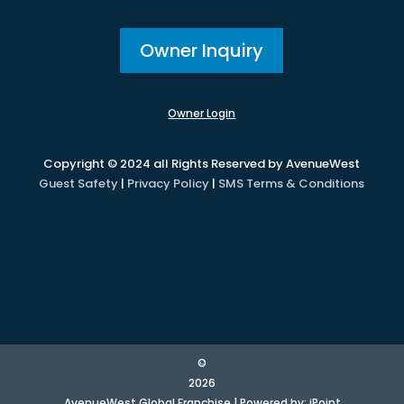
Owner Inquiry
Owner Login
Copyright © 2024 all Rights Reserved by AvenueWest
Guest Safety
|
Privacy Policy
|
SMS Terms & Conditions
©
2026
AvenueWest Global Franchise | Powered by:
iPoint