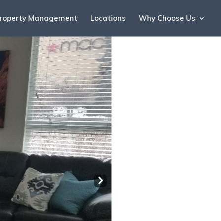
roperty Management
Locations
Why Choose Us
Nex
t