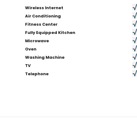
Wireless Internet
Air Conditioning
Fitness Center
Fully Equipped Kitchen
Microwave
Oven
Washing Machine
TV
Telephone