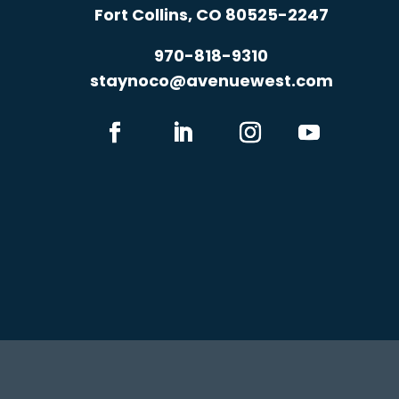
Fort Collins, CO 80525-2247
970-818-9310
staynoco@avenuewest.com