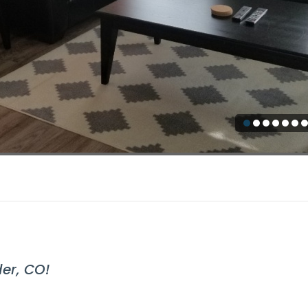
er, CO!