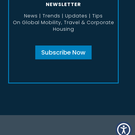
NEWSLETTER
News | Trends | Updates | Tips
On Global Mobility, Travel & Corporate
Housing
Subscribe Now