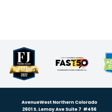
AvenueWest Northern Colorado
2601 S. Lemay Ave Suite 7 #456