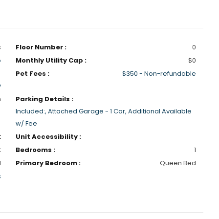
s
Floor Number :
0
p
Monthly Utility Cap :
$0
Pet Fees :
$350 - Non-refundable
y
h
Parking Details :
Included:, Attached Garage - 1 Car, Additional Available
w/ Fee
t
Unit Accessibility :
t
Bedrooms :
1
1
Primary Bedroom :
Queen Bed
s