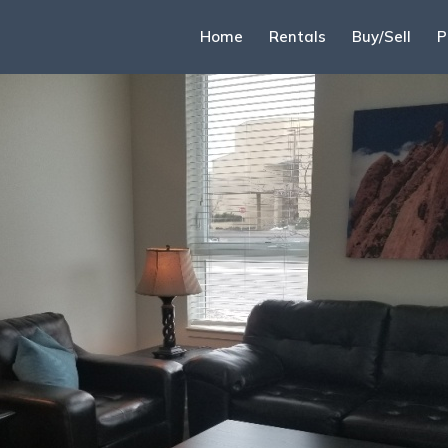
Home
Rentals
Buy/Sell
P