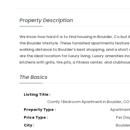
Property Description
We know how hard it is to find housing in Boulder, Co but
the Boulder lifestyle. These furnished apartments featur
walking distance to Boulder’s best shopping, and a short
are the ideal location for luxury living. Luxury amenities
kitchens with grills, fire pits, a fitness center, and clubhou
The Basics
Listing Title :
Comfy 1 Bedroom Apartment in Boulder, CO
Property Type :
Apartmen
Price Type :
Per Da
City :
Boulde