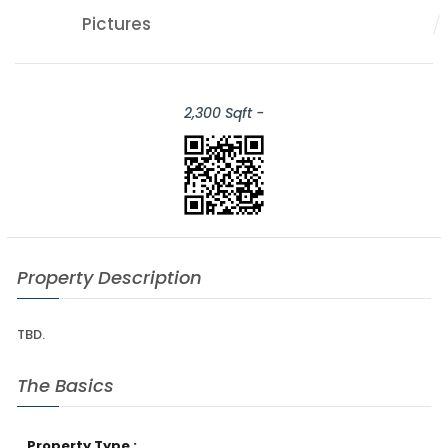
Pictures
2,300 Sqft -
Property Description
TBD.
The Basics
Property Type :