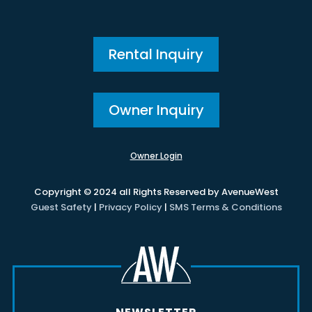
Rental Inquiry
Owner Inquiry
Owner Login
Copyright © 2024 all Rights Reserved by AvenueWest
Guest Safety
|
Privacy Policy
|
SMS Terms & Conditions