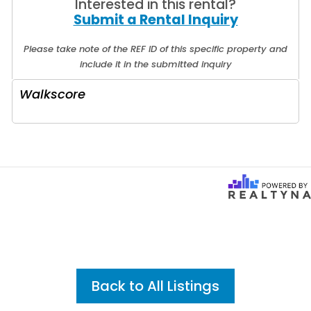
Interested in this rental?
Submit a Rental Inquiry
Please take note of the REF ID of this specific property and
include it in the submitted inquiry
Walkscore
Back to All Listings