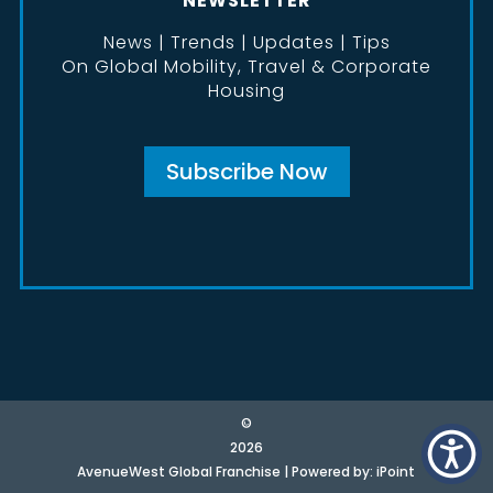
NEWSLETTER
News | Trends | Updates | Tips
On Global Mobility, Travel & Corporate
Housing
Subscribe Now
©
2026
AvenueWest Global Franchise | Powered by:
iPoint