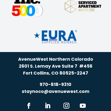
AvenueWest Northern Colorado
2601 S. Lemay Ave Suite 7 #456
Fort Collins, CO 80525-2247
970-818-9310
staynoco@avenuewest.com