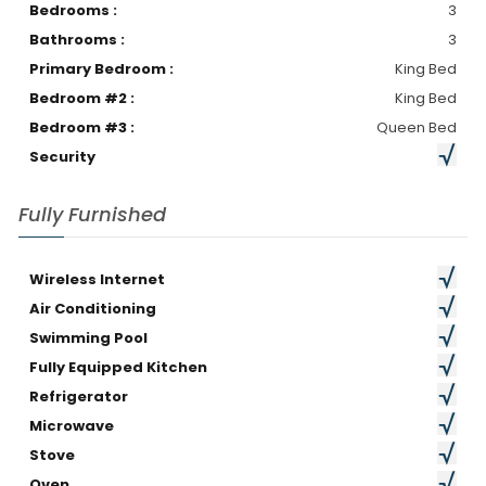
Bedrooms :
3
Bathrooms :
3
Primary Bedroom :
King Bed
Bedroom #2 :
King Bed
Bedroom #3 :
Queen Bed
Security
Fully Furnished
Wireless Internet
Air Conditioning
Swimming Pool
Fully Equipped Kitchen
Refrigerator
Microwave
Stove
Oven