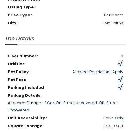
Listing Type :
Price Type :
Per Month
City :
Fort Collins
The Details
Floor Number :
3
Utilities
Pet Policy :
Allowed: Restrictions Apply
Pet Fees
Parking Included
Parking Details :
Attached Garage - 1 Car, On-Street Uncovered, Off-Street
Uncovered
Unit Accessibility :
Stairs Only
Square Footage :
2,300 Sqft