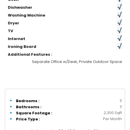
Dishwasher
Washing Machine
Dryer
TV
Internet
Ironing Board
Additional Features :
Separate Office w/Desk, Private Outdoor Space
3
Bedrooms :
3
Bathrooms :
2,300 Sqft
Square Footage :
Per Month
Price Type :